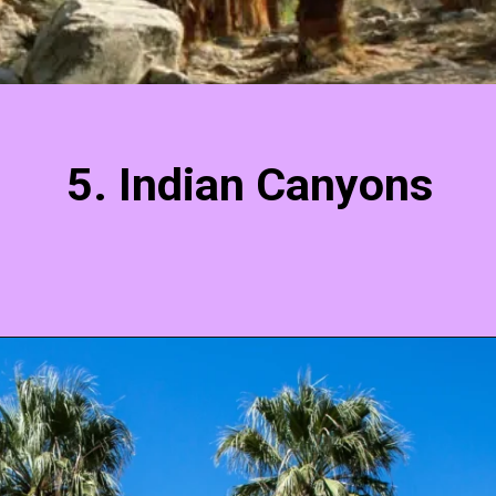
5. Indian Canyons