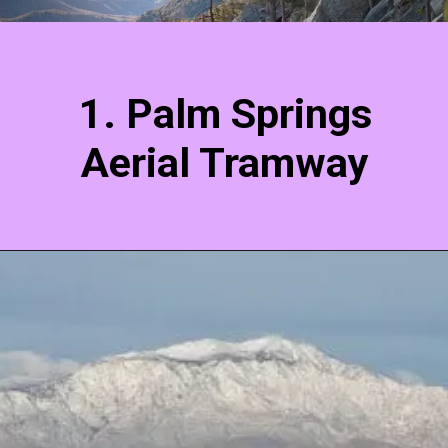
1. Palm Springs
Aerial Tramway