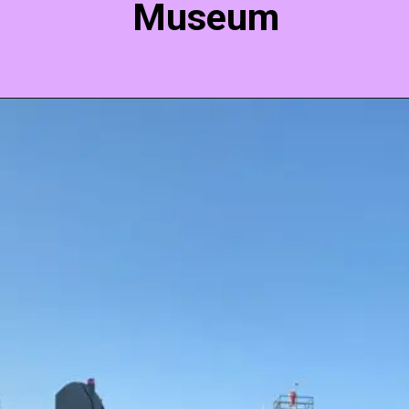
Museum