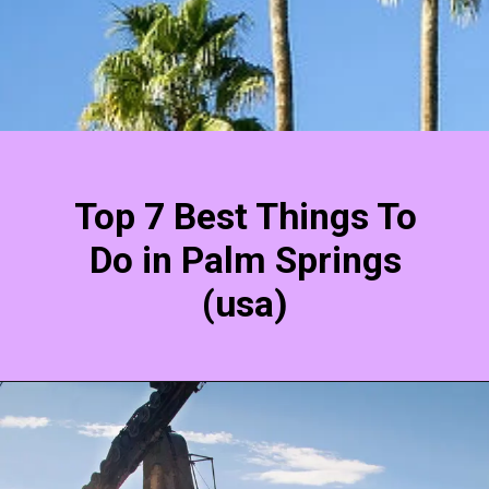
Top 7 Best Things To
Do in Palm Springs
(usa)