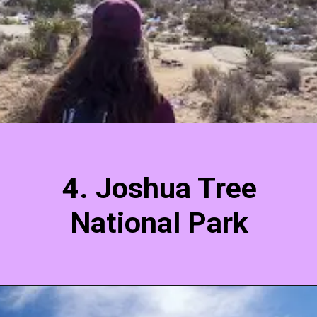
4. Joshua Tree
National Park