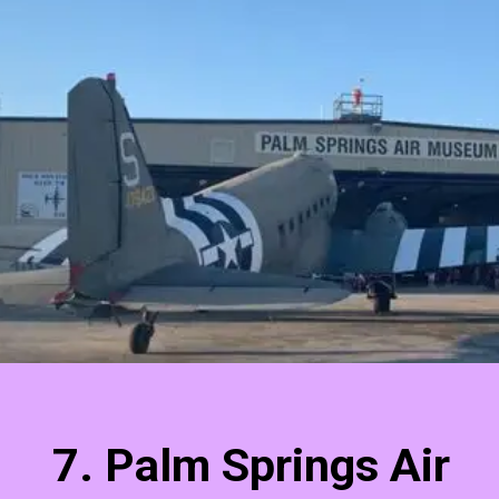
7. Palm Springs Air