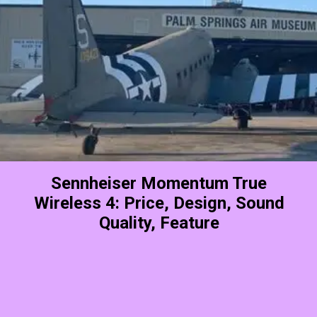
Sennheiser Momentum True
Wireless 4: Price, Design, Sound
Quality, Feature