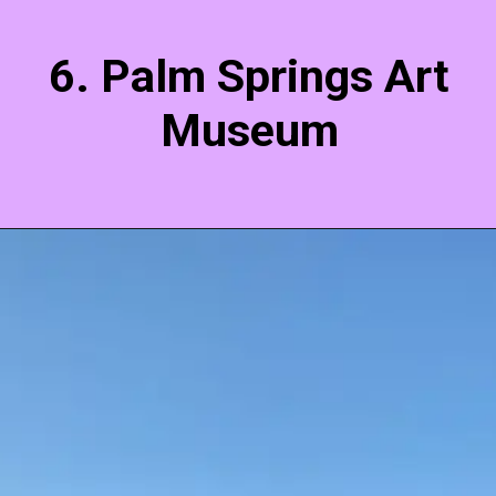
6. Palm Springs Art
Museum