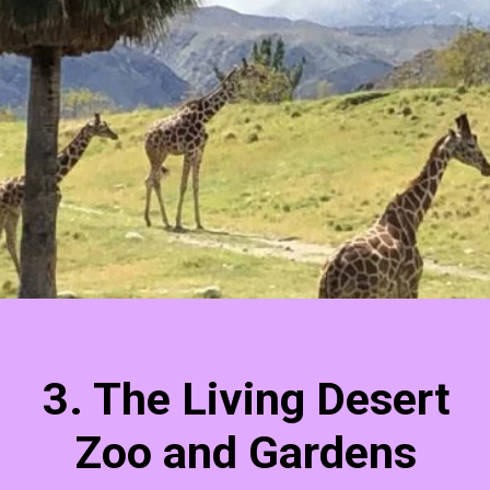
3. The Living Desert
Zoo and Gardens