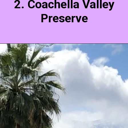
2. Coachella Valley
Preserve