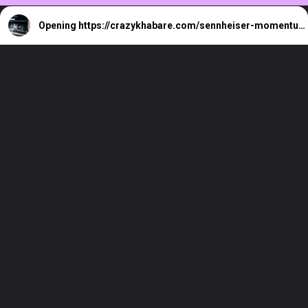
Opening
https://crazykhabare.com/sennheiser-momentum-true-wireless-4/